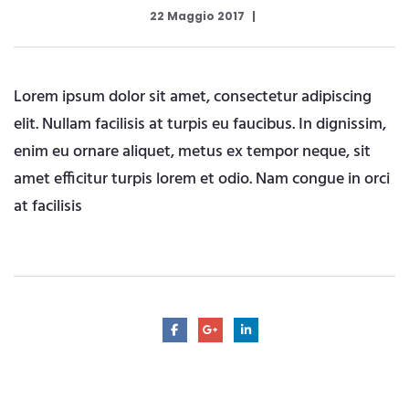
22 Maggio 2017
Lorem ipsum dolor sit amet, consectetur adipiscing
elit. Nullam facilisis at turpis eu faucibus. In dignissim,
enim eu ornare aliquet, metus ex tempor neque, sit
amet efficitur turpis lorem et odio. Nam congue in orci
at facilisis