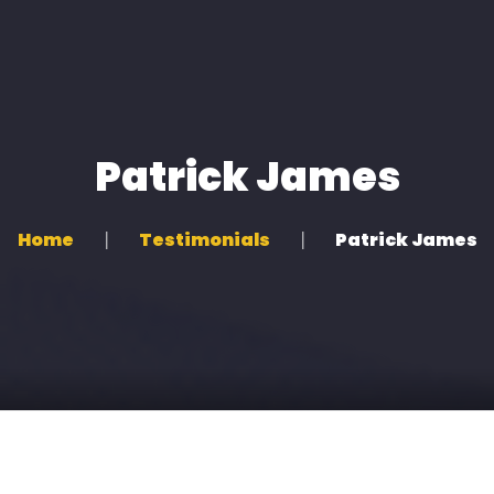
Home
About us
Patrick James
All Services
Clients
Home
Testimonials
Patrick James
Artists
Shop
Contacts